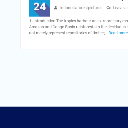
24
indonesiaforestpictures
Leave a
1. Introduction The tropics harbour an extraordinary mo
Amazon and Congo Basin rainforests to the deciduous 
not merely represent repositories of timber;
Read more