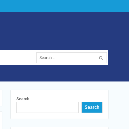
Search
for:
Search
Search