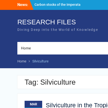
Skip
News:
Carbon stocks of the Imperata
to
successional community area
content
Silviculture in the Tropics: Navigating a
Web of Complexity
RESEARCH FILES
Diving Deep into the World of Knowledge
Home
Home
Silviculture
Tag:
Silviculture
Silviculture in the Tro
MAR