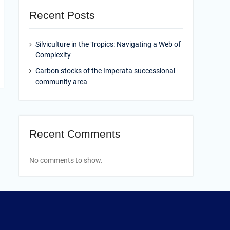
Recent Posts
Silviculture in the Tropics: Navigating a Web of
Complexity
Carbon stocks of the Imperata successional
community area
Recent Comments
No comments to show.