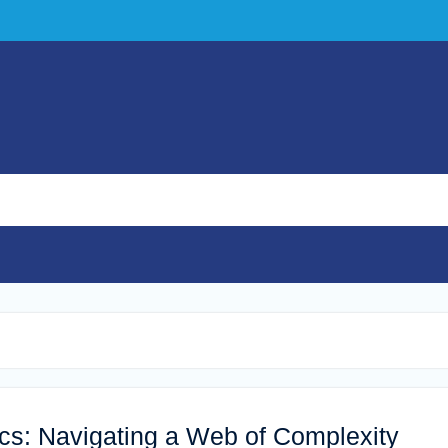
pics: Navigating a Web of Complexity