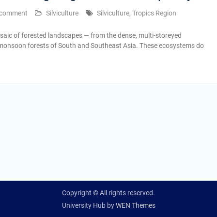
 comment
Silviculture
Silviculture
,
Tropics Region
saic of forested landscapes — from the dense, multi-storeyed
monsoon forests of South and Southeast Asia. These ecosystems do
Copyright © All rights reserved.
University Hub by
WEN Themes